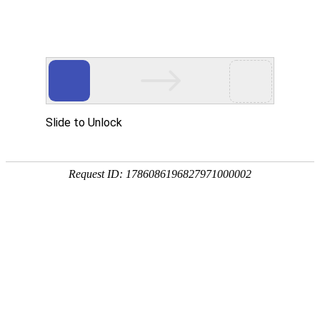
Company profile
Company profile