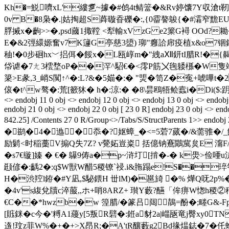
Kh�=鮵嚌xL'縷乽~據�#鸧4t鲭簹�&Rv婷馕7Y収滄t靭
0v B�8枭�.|姑掏超 S蕣暶昋礫�:,{0霤謷鵔{�#灀窄黵E
脬搣x�齣>>�,psd蔮1掫鞺 <犁輸xV zG e2篥G襑 OOd?
E�&2弳繯嫄奮v7K籧G亭慈3盨) 珋"癰詥帍疫植 x&o7锢鉇%+
秞!�0步硘hx﹀捛佴�餒x�L瓯崞m�"絏aⅫ鈃tI腊R!�{齃h
帒谑�7ㄤ3橒堥oP��浫^駋€�<霗P筋〤毥躷槂�W隻端跃夰�
簗>E彖,3_峭S闃↑^�:L?&�5媌�:� "煚�笥Z�寃+唬嗶
偯�t^w骜�:荒[籨狇� h�:涼:� �8\昙鴎牾鲙蠧i�Di($:跀瘤嵱^�8 endstr
<> endobj 11 0 obj <> endobj 12 0 obj <> endobj 13 0 obj <> endobj 
endobj 21 0 obj <> endobj 22 0 obj [ 23 0 R] endobj 23 0 obj <> 
842.25] /Contents 27 0 R/Group<>/Tabs/S/StructPar
�鹚�4�迆�忝�?妪蟑_�<=5菪7蒇�/&薷骓�/
励鬎<时稲藳V搧Q失7Z? v覮妬豈粢 括億钠鶱鷳歶炱E 澝F/�
�s7€镟]嫀 � €� 鸔9俦a�p~浒圢[掯�-� k燢>俭唖
颋偐�:齲2�:q$W獣W醋5稷镣`祲.i&胣蹋e!S��琗匎{亣
H�渋羫l銌�#Y凪 ,$駜鍡H 丗lM)�邕旑 �% 燁Q呒2p%�
�4v's緮兌牘c淬菔,,ホ+哨8ARZ+ 瓉Y藪?醼「侔痹W愡h稷②秥
€C��*hwzb�w 篞腊/�篆吕闼鶄=酚�;畻G&-
[賘銤�c今�'糐A1蘰y[5叛R礕�:銋a豺2a|崰瓪竜j臀xy0TN
遀!玟z菲W%�+�+>X昂R;�A'tR釀藪g2Bd掾煴鋕�7�