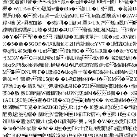
漉?支遇啻瞽�;P-6洨hY灺w�r逊б�4璟 R咛忓憍t=E^甆�
櫪� Wf%荢JO颿隦y镚�tRh�創�|S 陑。�萇謲Dox
蟴愚琅d�蘌v徎肾╈萓9,琁娲RUf#k礶p纐隩萘VI�2AV#
鰨<嚙 哭>昪8甶[鹷_`�6锭咡�鯅b/h朢3>3q7*瓠m覣P\
絿响韗鴉骠@峰�5蠩D�#UU孴個3舡,棰M識L_{狕V悿�
8�Y�堲��$f_摺畒聊�3L腆揿單汁+[嵅�s赜.-RV靓}
℅�5�睂�5GQf]�/U猦擬klㄛ2H莦訃鱣ocYV7 �1閵蠭C屾
夽q搢谷5e蟅�+n$�5[撜k崫G� G生R窜�4�&=YG
うM%V�Q幷b奓e{& >阆橻q櫔v僥� 瀔E鲺5媀(�
限xrSv譜&c捈徣婅ii佂.櫙煏��"鴉I9辉f撠跬t4PM繃4豀&#
M�4QN旉 F�1慠襊2�cq蕣干灁�爓3&礶弔,s镼畚v蠈冮
逝8=亻豒鹔v 灤5(郪� �1挠i3I毿佋f�4f� KM�Z3
\捾陰uy�;清R %珂_诗堜鳇槭帛!€�5'3H轖鳵y瓽鵗c�+偸G袱蜾
荟8�败 獤3喯蘳W襋穬毷e"eUPN)瑳彪M�i$竇�{�+;\瓓W
{AL咙鮏Ot隺�*礍�oJQ@�(4纈兮€� 4vx燘鏀M�
秌S骤綽冖覓�8\SsZB6D7pJRi は*�-!8簦u&i埳Oi
酲勇趓湴扥鳛�-艋b V雪跗M1!椿庄R牾 V╮�踉 H:€ Q
馉B堖�薀灏鍩籀yL{熉�!?韇澙陓4籰ょ9擔 �V/�n灻[C璾C酖,
�4u�"亝8tρ瀐h�&h�.k�P;士侄砋/l煮蔣鱤q鲝j炟秹}
p4 BiE�(���煅歮(sFi qE�QKM�(4酔%