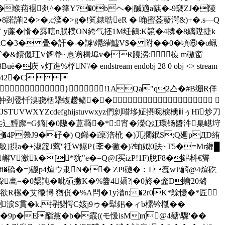
�缑萔裀剡^�箨Y7�0bヘ�|醎適 a蒛�-9褏ZJ�陵
�8蹃諽|2�>�,c湙�>g�!笂錶聕eR � 唃蜜菳蕟湂& )+�.s—Q
4zV y薕�愲�霠嗐n脵樸ON絝气抷1M纴鵺:K竸�4撛�8縭陞捷k
DhC�3� 叠�訐�-�謼\竵繀鱋V$� 附��0� 頃⑥�o蝋
'`�&鑟僟 玒V髀帣~慐谫楫埠v�R蹺澇: 榱 m磝窗
進%桴N'/� endstream endobj 28 0 obj <> stream
<.342�C 
��}!1AQa"q2亼�#B绷R佯
墒矣哉肿刭卺忏溴骁栝犟蝮趱鲼��
JSTUVWXYZcdefghijstuvwxyz們剠唶垑姃摂晼棙櫄ⅲぅΗī炒刀
丠辶黫廨=G鏑[�0隞�蒀羇�*:宵�濚Q灴環钖醬汼臬嵁垨
u�4P褮J9�矷�)  Q巋�i宲涪杹 �)兀擱鈱S;Q廽pДD絠
蛉y舣]摂a�+淑簚J藛''祍W鑤P{斈�徶�)?蚰姒0趺~T5�=Mr緾█
嶰V瀲k�[*狁"e�=Q@
f买izP!1F)脫F8�鈻枓€聳
fi�礄�=)磤p4煊ウ隶N�� ZPi磀�﹕L蠢wJ\觭@4煊矻
畵=�0槼訰�呲碽擻K�%齤4麺?|�0旍�韲D螗20璐
欲R樏�艾幑憳 猶侻�%A閂�1y潽n;�2r0K*鵌懮�*匠
i涙S貫�k.挦攖愕C姟j9ゥ�犚鈻� ィb樏钤槬��
�9р�E酯黨�b�霵((モ愋isM)r(@4赯\驟'��