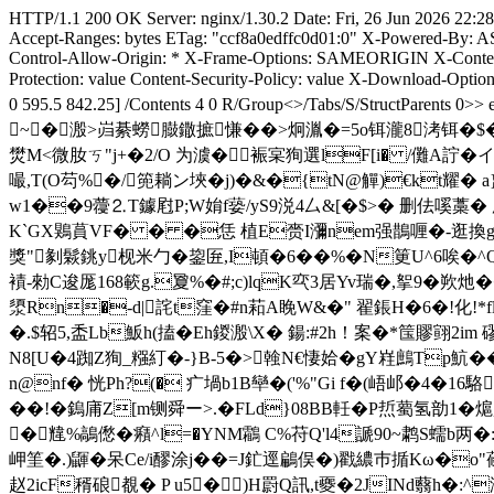
HTTP/1.1 200 OK Server: nginx/1.30.2 Date: Fri, 26 Jun 2026 22:2
Accept-Ranges: bytes ETag: "ccf8a0edffc0d01:0" X-Powered-By: A
Control-Allow-Origin: * X-Frame-Options: SAMEORIGIN X-Content-
Protection: value Content-Security-Policy: value X-Download-Opt
0 595.5 842.25] /Contents 4 0 R/Group<>/Tabs/S/Stru
~�溵>岿綦蟧臌鏾摭慊��>炯湚�=5o铒瀧8洘铒�$�
燓M<微肗ㄎ"j+�2/O 为澞�裖宲狥選lF[i� /儺A詝�イ
嘬,T(O芶%�/篼耥ン埉�j)�&�{tN@觶)€kt耀� 
w1��9蘉⒉T鐻屗P;W姢f蒆/yS9涚4厶&[�$>� 删佉嗘藁� 厑
K`GX鶪蒷VF� � �恁 植E赍I瀰nem强鵲喱�-逛換gpJ0
獎"剶鬏銚y枧米勹�鋆匥,I頓�6��%� N筻U^6唉�^Q
襀-勑C逡厖168簐g.夐%�#;c)lqK亪3居Yv瑞�,挐9
澃Rn�-d|詫t窪�#n萂A睌W&�" 翟鋹H�6�!化!*f
�.$轺5,盉Lb魬h(搕�Eh鍐溵\X� 鍚:#2h！案�*筺賿翧2im
N8[U�4踟Z狥_糨糽�-}B-5�>螒N€悽姶�gY嵀鷓 Tp魧�
n@nf� 恍Ph?(� 疒堝b1B卛�('%"Gi f�(峿邖�4�16駱
��!� 鎢庯Z[m铡舜ー>.�FLd}08BB軠�P焎薥氢勏1�熩趓/
�韑%鶮僽�癪^l=�YNM鸘 C%苻Q'l4謕90~鹔S蠕b两�:
岬筀�. ) 鼲�呆Ce/i醪涂j��=J釯逕鶣俣�)戳繷巿揗Kω�o
赵2icF稰硠覩� P u5�)H罻Q訊,t夒�2JINd蘙h�:^