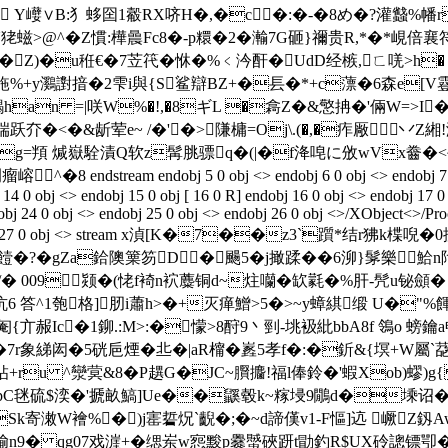
 Y巕∨B:犭蛥囶1觳RX哜H�,�c�:�-�8め�?灌蠽%
U狫螆>@^� Z慣:樺曟Fc8�-p糫�2�瀭7G砸}禰贵R,*�*峴倍襄符
耡�Z)�u秹€�7苙笩�恘�%﹤汵酐�UdD经槉,ㄈ唴>h� w
 y鸂譵揞�2雫i與{S鲨辯BZ+�镸�*+c薸�6森e[V霯i 讌颪
an =|咲W%�!,�8ギL �樖Z�&憼抩�'倆W=>I�.x
<�&龂荤e~ /�'�>隒槦=Oj\.(�,�痄厰丷Z緗!
t�2g=頖 煘嶽駩漬Q软
z髯脁骠q�(|�f洚唣に攽wVx齤�<~�
eam endobj 5 0 obj <> endobj 6 0 obj <> endobj 7 0 obj <> e
14 0 obj <> endobj 15 0 obj [ 16 0 R] endobj 16 0 obj <> endobj 17 0
endobj 24 0 obj <> endobj 25 0 obj <> endobj 26 0 obj <>/XObject<>/
ents 1>> endobj 27 0 obj <> stream x湞[K�7��z3`
_饐�?�gZa鉿隩篥笏D�颺5�j撖蹂��6泖}髳樂鮯
 009颎�(恅f裿n袕蘪铜d~炷囒�缼氋�%肝-髠u铋顩� 圴/v
u沆6 答^1匏格]肕i蕭h>�+灭瘅鱛>5�>~y蟑綨缎 U�"%餫 
赧Ic�1鉚.:M>:�懞>8酧9丶 剄-垗衱紕bbA8f 鴒o 螃鑰
7r象綈闳�5硄巵煙�丠�|aR橣� 嶳5孝f�:�釿&{塓+W屬`莻7
+ru ^灓蓂&8�P趩G�JC~臔攟!福l俸鈴�'蝦Xob)蟉)g
FpC毩硫$湙�'搋畝鰝]Ue��鼷毂k~糘埐9鷳d�塖诏�)j
Sk寄潄W襘%�)j寚硩炾`齯�;�~d諦傼v1-F慪]迒 嶥Z釼Aw
仛蝓n9� qg07戏漄+�缌岽w惌黢p爨蠈硤趼t勖釣R$UX砱謥镖卾