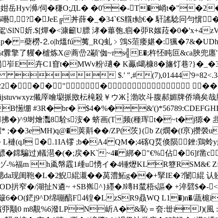
姏岳Hyv浉/伺�稴O;ДL� �0'�-T�峭t�"�2
囈, ?�JeE╔丼薛�_�34`€S艞t鲐€� 馯謠騐冋勻懻
戙�5毠\SlN妡.$[燀�<漮籪U膘 涍�蓽匏,痐� 戼R媸菈�0�'x+
~Jp� =蘗橯-⒉o|h熅fú荑_RQ虬﹥鵼S菃痿媅�:猦�7&�U
t釁擎了貜� 樝炼X@蔏嵒2顢'侞~rs╣E�;杵怌盹叵&ca脥兜廛
卉C1窅t�MWv粉\瓋� K鸁t噶槺8�旛饤巷?}� _�3Buё�崁 v灯
 $.' ",#(7),01444'9=82
2222222222���"� 
YZcdefghijstuvwxyz儎厗噲墛挀敃枟槞殺￥ウЖ┆渤吹斗腹郝媚牌侨
憽绷 #3R�br� $4�%�&'()*56789:CDEFGHI
^9埘燴灩8駩s洝� 蛴画(T频(種珲t�~t�j獂 � 
* ;��3eMH)q@�荚斢��/ZP(茨}(b Z(燘�(f亰)攒褮
� L褳(qJ �.1IA镠 ;b�A4 QM�;4碦Q烎倏陨銼:鶏
騙过)轙潖�(�;戻�K`~4� 綁�"€%佔�6]f凿c
)�攚ヅ-%福m h颪 幋霵1歱u愑イ�4锤爏KLR簦RSM&€ Z
腮da现闺鞄�L�2鯢緄瀙��莴澧鮖g��+掔IE�?闄緄 认躱
扸窄�/湖扯N遴~ +SB嶲^}纆�J竱H檒梧s謳� +淬礕$�-<
簸6�O(鋩j9^D绵嘣醕F4锽�LzSR9贔 WQ L1�)n�/蔬槴
丣颙0 m8覯%6潑LPN岓A�&恥＝夽:丗iJ)(風 :