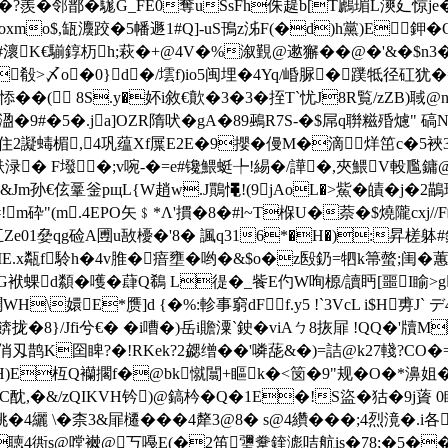
?�?羨�邻鄑�駹G_FE0奪uSsFh侏趧b[T鷉瑂L漺廴惊j
mo$,缻灋跤�5幡遯1#Q]-uS鳱z泲F(�d)h黨)E鉀�
瀤K€騚錞杤h;萩�+@4V�%溆覲@遬獬��@�'&�$n
�殽>〆o�0}d�/墵f)io5闽埋�4Yq/崏脲�蹼牴径矼犹
�( 8S.y�妚i敘€歕�3�3�挃T`忧J8R覧/zZB)聝
溋�9#�5�.ja]OZR隋吠�gA�89鵐R7S-�$屌q聨糍殙爈" 碻
渳住2譺蝳楣,4巩蕴Xf屟E2E�9攖�僈M�滴烊笜c�5裌
酜渌� F墢�;v啘-�=e#镵鰃蜓╄!緆�/譁�,夾鰃V軗尶
&Jm孙€伭鞷釡pщL{W趙w.J鷶憴!(9jAoL�>鮆�皟�j�2
!m砕"(m.4EPO矢﹩*Λ'摜�8�#l~T椺U�萘�$燒隴cxj//F岟v
Ze01姭qg硷A圑u敔櫌�'8� 諷q316*�H�):昇槎躰#錫
IE.x甐f駖h�4v脽�瘖壅�哟�&$o�z殹釢=牭k箒螫;闺�蕙
d纇�嚄�蕼Q鵗 L徥�_飺E仢W咰榞/讀眄[噩 I睮>g
H\嬛E*赝]d {�%:軫事窮dFf.y5 !`3VcL i$H旉J
餴拢�8}/Jfi兮€� �i嘈�)岳i贍潥`鉂�viAㄅ8拻屝 !QQ�
�#艫俏刄鹊K囶睥?�!RKek?2勰缯��'噒蒊&�)=詰@k27輚?CO�=
H)E枑Q襽擱f�@bk憱闒+瞘k�<笝�9"规�O�*濞姐��
�&/zQIKVH钤)@鎬枔�Q�1E�!S盜�狜�9j薋 0
姚�4纚 \�柰3&屝櫏���4犛3@8� s@4纘���;4烈滰�.
纕x燬ih聴4衖s@嘡襋@丂嘠E(�2笛瓕韏鍷滮咭航is�78;�5