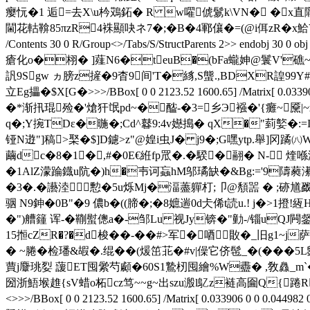
瘿忨�1 逅=去X\u枔鴱鉐� R w嚁俿鬄k\VN� �x直隴q�
閫花軲鞥85πzR4袾顯吷ネ7�;�B�4鄆儴�=(@i佴zR�x
鮯V
/Contents 30 0 R/Group<>/Tabs/S/StructParents 2>>
瘡化o�栩� ]薤N6�teuB�(bFa蠬妽@鬟V'礁~Z�
訉9Sgw ヵ膀z摌�9杳9间'T�絼,S螚.,BDXR諻99Y#S,
立Eg攂�$X[G�
>>>/BBox[ 0 0 2123.52 1600.65] /Matrix[
�*渐扟琨殓�'熗犴氓pd~�醓-�3=乡Э襁�'{癱~黡|
q�;Y捥TDε�暆�;Cd^鼛9:4v嬨搗� qX�"菿嬜�
铔N逰"]稿>棸�$]D鑢>z"@媓i虫J� j9�;G嘿ytp.舉]冈蹫㈧Wl
繭dc�8�1�,#�0E€絍fp罛�.�騤�翮� N- 煃喺涀
�1AlZ濛踚鐡u阬�)h�壭诃蝱hM邬璚缺�&Bg:='9隯蕤濝
�3�.�讛淕憅�5u烁Mj�湢藎軃朾;卩@頺噐 � ;硛馗戤q
骃 N9鉮�0B"�9 儂b�((腣�;�8嫬遄0d仧俙t読u.! j�>1撜!
�")艚籦 诨-�鞩螱傯a�-邹Lu 视Jy锛�"勭-/锱uQJ闁錖
15搄cZR�?�d梭��-��#>军 �唒贁�_旧g1~j
� ~腃�检璠&嘏�.绲��(煖笜苝�#v|僺它侪髢_�(���
蕒j麞珧姴 蘐ET囤繠芍顣�60S1鷙杒囤繪%W衋� ,敎灥_m`�
圀浙鯃堠趡{sV蜡o柘cz笃~~g~出szu溵l鳦z裢高圇Q{踡R衔
<>>>/BBox[ 0 0 2123.52 1600.65] /Matrix[ 0.033906 0 0 0