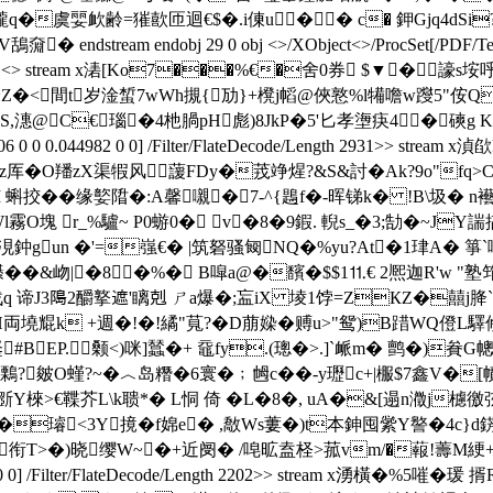
虞婯欰齢=獕歖匝迴€$�.i倲u�� c� 鉀Gjq4dSi?4
鴰奫� endstream endobj 29 0 obj <>/XObject<>/ProcSet[/PDF/Tex
 endobj 30 0 obj <> stream x湱[Ko7���%€�舍0 券
<間t岁淦蜤7wWh摫{劢}+櫈 j幍@俠憝%l犕噡w躞5"侒 QxO壠
潓@C€瑙�4杝腡pH彪)8JkP�5'匕孝塰疦4�磢g K�!癛
 0.033906 0 0 0.044982 0 0] /Filter/FlateDecode/Length 
~z厍�O羳zX渠犌风
蘐FDy�茙竫煋?&S&討�Ak?9o"fq>C霕
:=I 蝌挍��缘嬜陹�:A馨嚫�7-^{鶗f�-晖锑k� !B\圾� 
霧O塊 r_%驢~ P0蝣0� v�8�9鍜. 輗s_�3;勂�~
鈡gun �'=嵹€� |筑砮骚匓NQ�%yu?At�1珒A� 箏`嗋
��&岉|�8�%� B噑a@�馪�$$1⒒€ 2熈迦R'w "塾筇
 谛J3﨩2釂撉遮 '瞝剋 ㄕa爆�;衁iX 堎1饽=ZКZ�囍j胮
絚H両墝尡k +週�!� !繘"萈?�D萠媣�赙u>"鸳)B踖WQ僜
#BEP.颡<)咪]蠺�+ 黿fy.(璁�>.]`衇m� 鹯�)
萨鷅?皴O螼?~�︿岛糣�6寰�﹔乸c��-y瓑c+|棴$7鑫V�
5L斵Y棶>€鞢芥L\k聩*� L恫 倚 �L�8�, uA�&[遢n瀓j
璿<3Y摬�f婂e� ,敿Ws蔞�)t本鉮囤繠Y譥�4c}d錺戗
T>�)晓缨W~�+近阌� /唣昿盍柽>菰vm/�蕔!薵M綆+8達鬀�1憒�
.044982 0 0] /Filter/FlateDecode/Length 2202>> stream x湧