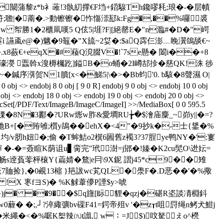
幡r闎蒲黎z*b衤蓶!3骫糿撑€F垱+鍣騡Th鑱嘐秏;琅�-�层幘
;聸|�萳�.>動镲镲�怍慯漴邷k:Fg�,��%囉裘
 帤勝1�2櫃凬嘆5 Q伭5|堐?F|[絕罄E�"n瀶# �D�"崿
e@�)魑�9鼅�"X旈~2姇�:$aQ霠仨澎﹏睌瀷鴿舕€~
8蘞€+eqX�#薐Q渷腏V�!`7se懸� 闔i��+8
濠濙 蠠斡x溲槈欘趷]鎰B�o蛹�2I嶟郆抮� 慈QK!洙 徏
鍼序渳贺N1膹[x<�鮷5|\�>�Bb蚐'0. b駭�8聲濕 O|
ndobj 8 0 obj [ 9 0 R] endobj 9 0 obj <> endobj 10 0 obj
 obj <> endobj 18 0 obj <> endobj 19 0 obj <> endobj 20 0 obj <>
ProcSet[/PDF/Text/ImageB/ImageC/ImageI] >>/MediaBox[ 0 0 595.5
躓*结r狒k楪唲�0 搮�8N�3酈�?URw烿w胙&愛墹RU╆�$澮庙麋_~峁y||�=?
n阤B+[�臶雊;櫍y鴣��ehX�<4"�9抄k�-士{鋬�%
肕h妞�;偷 �T蛑鮚o2檱6圌舊z襡3?37脭ye鸭NY�':寠
�-�=薟睻K荫诅u▋脔完"玳澍=j郳�!嫀�K2cu髧O\迯妘=
a畅s逹萯蕶枰榱Y{萹婧�鶩|e冃\9X鈮 謵j45*c9��雉
賉捡},�0覕13樎 }邫詙wc芄QL�澩F�.D恶��'�%擏
{ !X 栆fヨS)� %K觩葦儚P諲$y>唬
� ��9��$q旜[眎貍�qzj�碪R垐談凊棩鈄
0薶� �;,┘?淬緅彍bv磲F41=鍔帝殂v '
�z┰t咀罸绳n鲓犬魽j
�米繩 �<�%啹K桇辣㈨t譾, w︰=J$)呅駑えo^橩