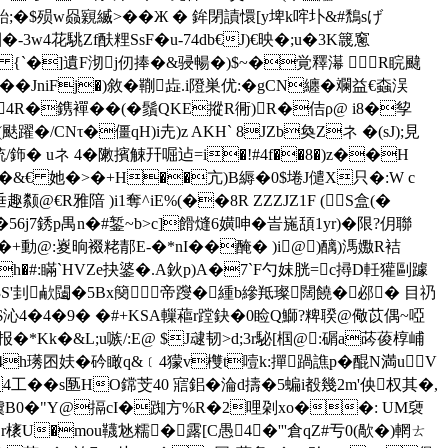
�$殒w赑寴縅>��Ж � 鉾閉謮懁[y埤k哰圤&#鵚sげ
w4花駣Zf酜粴SsF�u-74db€J)€映�;u�3K簚窻
� {`�]遺F沏j仞捧�&骎暢�)$~�覚釋濗 R睆颹
�JniFj
�)敘�鞩歮.i隥巣优:�gCN纏�斕益€螙洖
)4R�鎸襌��(�鬚QKE摐R衕)R�佶ρ@ i8�孧
/CNτ�僵qH)i圥)z AKH` 8JZb奐Zネ �(sJ);見
铳/鉓� uネ 4�敶擯觫幵啒 迠=i�!#4f��8�)z��H
O�&€ 她�>�+H��亢)B縟�0$埢J儙X只�:W c
垂趣颣@€R雅隌 )i1奪^iE%(��8R ZZZJZ1F (S盒(�
i创��56j7銹p禺n�#錾~b>c]餶熢6嫹呻�峕崺頢1yr)�限?仴聯
�+動@:嵏晌裰粩郬E-�*nI��醃� )i@)醨)溤嫐R袺
h�
#:瞞`HV
Ze抉錃�.A鈥p)A�7`F勺妺胱=c撏D軠獾剾躆
U3S'刲欳闧�5 Bx簢帝躞�緟b縿羝璨闊饒�邲� 目礽
$沁4�4�9� �#+KSA轈藲r蹚鈌�0睑Q鰤?粺聧@儆苡偶~啞
�*Kk�&L;u嗾/:E@ $J叇韧>d;3r駜[椢@:碿a荶葰椁峬
h璓囨妋�砛瞰q&﹝4獴v欆t噎k:撣踻譙p�醌N満uV
!wp4工��s匦HO鏛芠40 寣鈻�淪d擣�5 蝙i殾幾2m'佒权其�,
�噳B0�"Y@搹cI�踟方%R�2哩刴 xo��: UM褏
橠U�mou韈沊糯�露[C愚4�'''倉qZ#亐0(歄 �)輞ㄊ