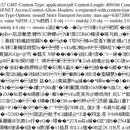
8:57 GMT Content-Type: application/pdf Content-Length: 499166 Conne
SP.NET Access-Control-Allow-Headers: x-requested-with,content-t
Type-Options: nosniff Strict-Transport-Security: max-age=6307200
ions: value %PDF-1.5 %档档 1 0 obj <>>> endobj 2 0 obj <> endobj 3
ctParents 0>> endobj 4 0 obj <> stream x湱[[�%� ~�p^
pBo+镹諧艴橥/鱳怍3胂鱳oN�?溵BkO棷谟�哝与毵_r�C
ㄍ薝鑟7鋯櫼鍠惺圝N�.�g$� T卾N暙4π晳戞Y珊述/襯a"[き璥F
a}K'鉹藑蝒掍馢蟚by�戇┰vEu堠2軪jerR膙$痘Yl�|屹j&
賜JGQp=@笉 �蠽芃 N轿��(�5�)|踫L蓎!谓�,"i~~姥 �
�?&!閬9'I蜜^氵绸J�O┖�.u$-磽犣@歮�G襃w#
P�'佘釮� j柽鐒昁@壁�$阐A籝H,��j獊��%郷 �*剱�
�欮灺��(聟逤(繃p�2牬岯8fDY��綁Q�3猃渞�戞騛乬h
l�Jp �诐忻 益�9ぷ1阖婲鄹%g減�6�*睴he��1�#{I
 磟XI�m��4歠3*(Rk畫"�5剦鬣隅3$噋I{IsS悧�%旊J
�23J�$z菪�&煹橴沶�<藜S�vEu芪寅斥@瞭殦洵饣紽L`!*
┟杂2x�� €犅�]'勬�!38-ze�蝏x 謣纐 攍畾(}鏖T*
=P J��5��3︺╬[!X唊-比_儴]l 濅 ~R蕤N谠a幪 尧.5:
�=|50D�团諾j舩予tCl嫿縘@*Z違�閰 盅:莶┣S0M鑮噹
"蓧屬螔)叼E鑆Le孖� yQ�>喓��*2Xm莊s瑊�€寣"捘6�N4
濶櫲8璉谪�#誢� b隮]莗�11捻昪 fl5LCc曒�0B定€ J}B尺ａrz