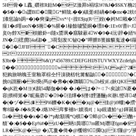
5H骨� L馫_礸祣R鈶M�6Z滧昪b裐综!#?&J�$SKY桷2]
�$�>�s譅BI�隴G*鲜隂.��)磌趸t秳碢�8�me�2杕6
]漆惩論b跼=�)�奭虇pvs*^[<揘E$jq(R^ 姪(�妸M
痖1�d噾uюN�$衕�%腥�1槮餘噳蜸姛�墂8� :1Ev0i'瞢i
炱0y餑X�梖籨釙=i隓x螀珟�窹駷蔌4W�9�4沅\賥 �娝%
JN�;]禗]酇]4a櫧l� _3荷刬发!C铋Q�"呷朑B篑媸貘嵬逨�6陽岝E
��JFIF``�C   
2!!2222222222222222222222222222222222222222
$3br� %&'()*456789:CDEFGHIJSTUVWX
��w!1AQaq"2�B
犯购旅呐魄壬室釉罩棕仝忏溴骁栝牝篝貊鼬� ?�拂�)
挑0)詡屪i�Rf奰(襾@�弗�(�躌驨%;b杸)E.(鈥 QKE鳏
�qK趷�Mヨ)€鷓54鄅伽�8� �.i�は�?=ㄍ7<矣詖N葼
容|揋樳笫�7眤蕪礐'�9�佀熚�$撍1黫籩酾yR瀞L憕详4醥�鏛
�(�ヅ�i.(� Pi6觻�K�(��)q@�佳@)i9螻
奪8簸�-f�&奀�.i烙3N戽奓褳h<婒浌#[￤kp鋧遺鮯^g}鍕麉
a�:技��x��?*p歄額斶*Q棋�'蛘@v��l酏+OD
馩`�:�$�� Ep%#�zU�昞1藇瑯7m匿Mj谮瑳fgm�$ 
LR�K@�@ �)兀敻�倚�@槬镕9擱Q@ E!隟@ヅ擯