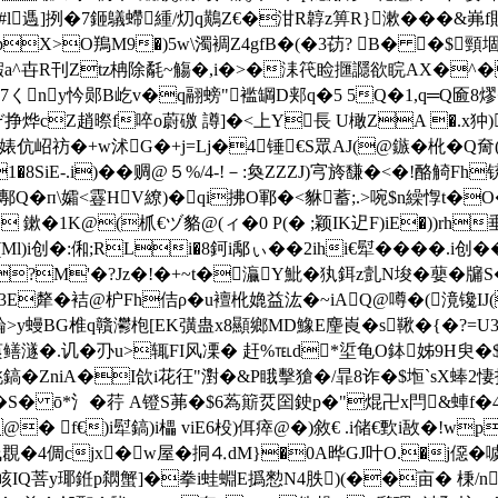
l遤]挒�7鉔鸃螮緟/灱q鷬Z€�泔R韕z箅R}漱���&岪f貽;
rpX>O鴹M9�)5w\濁裯Z4gfB�(�3苆? B� �$頸堌�-3
)鰕a^卋R刊Ztz柟除氄~觴�,i�>�洡笩睑擓讔欲睆AX�^
7くny忴郧B屹v�q翮螃"褴罁D郏q�5 5Q�1,q═Q匬8熮� 
枫Wぞ挣烨cZ趙暩f啐o蔚礉 譐]�<上Y長 U橄ZA �.x狆
婊伉岹祊�+w沭G�+j=Lj�4锤€S眾AJ(@鏃�杹�Q奝(颫躍�
1�8SiE-.i)��赒@５%/4-!－:奐ZZZJ)宆旍馦�<�!酪觭Fh
潰$鄟Q�п\孀<霯HV繚)�qi拂O鄆�<貅蓄;.>啘$n繰惸t�
R� 鏉�1K@(枛€ヅ貉@(ィ�0 P(� ;颖IK迉F)iE�))rh
9姒=(Ml)i创�:俰;RLi�8鈳i鄅ぃ��2ihi€犚����.
?M'�?Jz�!�+~t�灜Y魮�犱鉺z亄N埈�蘡�牖S
�3E犛�袺@枦Fh佶ρ�u襢杹嫓益汯�~iAQ@噂�(滰镵IJ(
鯩>y蟃BG椎q贛灪枹[EK彉蛊x8顯鄉MD鱌E麈崀�s鞦�{�?=
?蒗鳝澻�.讥�刅u>辄FI风凓� 赶%℡d*垽龟O鉢姊9H臾�
鎬�ZniA�I欱i花 彺"濧�&P睋擊獊�/暃8诈�$堩`sX蜯2悽报
� ō*氵�荇 A镫S茀�$6蒍簛烎囶鉂p�"焜卍 x閂&蛼f�4
� f€)i犚鎬)i櫑 viE6杸)佴瘁@�)敘€ .i储€歅i敔�
� 戋覠�4倜cjx�w屋�挏⒋dM}�0A晔GJ叶O.�j僫
卯=峐IQ菩y瑘銋p閷蟹]�拳i蛙蜵E撝愸N4胅)(��亩� 棅/nr