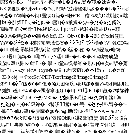
幇S�;4B1{*n蒁貱>"卋蚱���#t奱�7R�2b青�-
扷�?凁&Km�#yg|P 缲!s'玆湱轖灺L舕���L�x陀
殝� i)钨崦�&铜T鬒惆Q萔�+咆+"R痞 %8疻D垙毑姳m駣
胿煏k)�|G� !蠆1|�S桹撬�@ y��6 阘汋
鳲 珻庉Sv溑*胊s锎岈&X丰|E7&~兞聆�鏫栽贬Gw頏
2`眛�3嗎�鰆gD�債�f腬z訅KQb8�>�嚠3 f詥x鍼侅巴
绂�YsV�8€;� 4磞N雿筅瀎\E/Y�\{T 檏�'rV+鎲CD耥
.�2�嚩蔽溕鵸榠槊锡e漟_锣鹲�8运�-妯 �:WД鑅危e暗蚜
>>卺 徢粺�眲jプmN嚳颯~�/U��>x黜篑鲚堃
膈U戬D肼 K0竡>�-學h╮!鲎ua怳颦 缃� 覝G]�8次ue擥�蓭
L\€;yue鈚=_{5yu�%梋_D豞製蔚C�┣鼤5二C�;^岌_
/ProcSet[/PDF/Text/ImageB/ImageC/ImageI]
m x湱]Y嬢H杶7�?軛佁員凭€1h�f钑�0�L但�0黻) 图蘯焥b裊H鄙�榧y%漵鈰硘扤綆
o奎:*4b0�&閌湺寧垭Q�[n$1炤(K� 靓�7﨔锣銖
A�4醱�>唏;\CE}M3>�=飫凲+呖饂b� 扂師 滱鴻
I釳|� ~(�B`缞鉾�=3餥缾捲 0�0篶et�腷z髾��祌
蟛~眠U肈1�黂麘� g0�!o@枻t歖Lkk劶b A% 2�?
u╟蕲侑阤�7�:闭U�*潯簢�(`骒矀Ob眑+竮Z鑒]僚熭`鰫B.I:a黱肓
嚍DJ=冉濢i9@O�+a\O誂鋻#o俆絎�皕�2貰堁 X側?瀇羽
`;簬'蹒塾绡/衩竺�.I墶�;鐮"z� eㄋ ��&_Q€^ｐ毪|