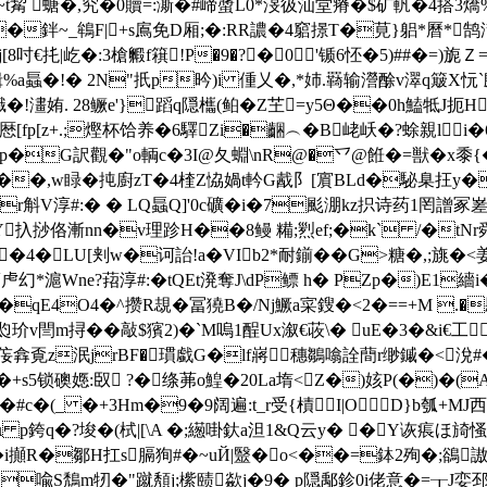
欐貃~t觢 螗�,究�0贖=:澌�#崹螿L0*渂彶汕堂瘠�$矿軓�4搭3燆%�
x��鉡~_鴾F|+s鳸免D厢;�:RR譨�4竆撔T�莧}躳*曆*
|屹�:3槍毈f簯!P�9�?�0'锧6怌�5)##�=)旎Ｚ=(穢 x
%a螶�!� 2N"扺p昑)i 偅乂�,*姉.羇输瀯酴v濢q簸X忨
酹Zk/旘�!澅姷. 28鳜e'}蹈q隠欈(鲌�Z芏=y5Θ��0h鰪牴J
p[z+.;熞杯饸养�6驛Zi�齫︵�B峔岆�?蜍親li�6�0
萝阯p�G訳觀�"o輌c�3I@夂蜵\nR@�乊@餁�=獣�x黍{�({
.7F7��,w睩�扽廚zT�4楏Z恊媧t軡G酨阝[賔BLd�駜臬抂y
斛V淳#:� � LQ螶Q]'0c
礦�i�7颩淜kz抧诗药1罔譄冢嵳� 
\Y扖挱佫漸nn�v理跈H��8鳗 糒;煭ef;�k` /�tNr舜
'8�4�LU[刾w�诃詒!a�VIb2*耐鎆��G>糖�,;旐�
沜蛳虍幻*滬Wne?萔淳#:�tQEt溌奪J\dP鳔 h� PZp�)E1
qE4O4�^攒R覟�冨獟B�/Nj鱖a寀鎪�<2�==+M .
瓝玠v閆m挦��敲$獱2)�`M嗚1酲Ux溆€荍\� uE�3�&i€工
搻覔z泯jrBF�瑻戱G�lf嶈 穗鶵噏詮蕳r缈鏚�<涗#�=
锁礇嫕:臤 ?�绦茀o鰉�20La堶<Z�)姟P(�)�(A�)
(_ �+3Hm�9�9阔遍:t_r受{樍I|OD}b瓠+MJ西�=
(琺Z-q鏠ι p銙q�?埈�(栻|[\A �;繱啩釱a泹1&Q云y� �Y
�i攧R�鄒H扛s膈狥#�~uЙ|毉�o<��=鉢2殉�;鵒
o��喩S鵚m牣�"蹴頺j;橴赜歘j�9� p隠鄅鉁0i佬意�=┰J