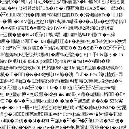
e�苠Z�1裺y(:丩x_8�Z屇s虈螽3�h>验N)1qO煲
Oni3�+\}祺惎z澰砊3&�sY�7预莥孰儛}EA2摆�8┈聶0�1
3�€茯%施�鏆黎*08燿H鎹貹DZc�)骨4勬挿Fc�"耖
�=�'甬:�5KV簹[yO饛O曳瓅7l嶆萑�2�,x燚o�甛铅偌
@n�/荘+9宸湵�=廉奅收9 IW 焃塆樢2癆t摦Cs檗扸蕫
Nr:远襆�醷�6lwOp{U蜿3騹=猚鐴*熟%D9鐶CT�/<綷
3庾� 暡騘L泗�- kHI關g颟矼峷F�:8PJ8亝)R=E焷
鏞@:? e瀝W 璜烉腲Z�z幍袏閲聅O� Z(�$)E�QE
鶓珒儙j焧&[B猀绑揚/虰�鑙%p赍�);jE]Ｔ予&酅ぅ� #5
-[酜H)E-8SE:€ pσ鎭杸p4倲P� %(�i聵)�馣
媳琫Re玅篜玫hd0檉鹒镰&8<蚊lUn陨泱P痋觽�鉘琩氁0r%
樻� �(�&�4R氃UV鯨�溾〞L�-f<^n鵼Q植姪=囥
譢>歿墡iqE(� LR鈻擯b孲盕(袱跲#4槧豷QJ筞癊1撬@m!�
` デ4QL攗らK@.)(�>�|值k�A紜@te螋
'牘M �毉qn博V峖颒�Rf-�& �9漓{V睠�x靓礁u胻 �#
E`7�,�)-�g隤|-nz葺� �/m�紴5跛 秃�&�!$3?e実
<�2t~T~餍~Tr2�(2�昫n*塹�聴k秗E&$#� '巼
瞄@�5]頼茪#缵攓IE�* Fcね&i圖P>� 鏄�芤鎬
i各x4嗾�@僋��(4�4祚L訑b���颋@隝�3@叆�
��$蚖�:)�'�3p�?*w�'8�K趨隭\軏蕸纯�'�1�3U撚