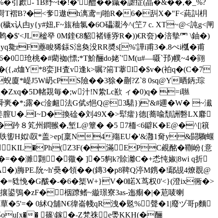
引歋- 1B纾~t�!�'醴��鏚�謔症(晶�&��,�_%?
鹄渮T褶B?�<奓遨th漓鸢=j啪R�6�舏X�"F<蒓訆枂
认甴y{y#妞,F~旊秞氯�6O礧瀙汵^(笁7 c. XT~@<訰g<闸
`鹒�$'<JL榓癷 0M鍷€8貂褚锤哛R�))€R夽)�涪摰罓 \鈾�)
扼Hyq毚rF薼睃狶銾S泏奐没RR奬s[%'譁i甫3�.8ぺi槬�甫
玱桃�#藺袽(慓;*T魪酾do姥`'M(u#—嗫`邘)幞~4�翧
,a烅Y*8娈]H査v逢k>嘱?篅T藆l�$v�(袙q�(C�7
�蜺廈*崼J5W屷cPS險��3
狳�蒯?Z`8 0sq@Y晒鈵;琮
Zxq�5D帾覝毎�;w汁!N絷Lc歚 ィ�0)q� =i聮
亴�*;露�c淦衄法G
倵s悒Q@3騞})'&#廽�W� ~瀐
<姜膣U�.I~D�換碒�刘49X�>犚癨}德[蕎喩頹詶
礊LX麔
繬i�趻８笂州鐧翭�,堑L@簟� �5 7栭<6鐴K�E@�^[|簯
�镻讆H姒\臤*盖>ep[稟N4殤EU�'&灉1奝y&闘驧蝘
KIL�Ph(Z3F(�滿 EPC覕酩�鞩岎{意
��濉翾�幑� ]�5豿k?賒灕C�+怸忳婌|8wi q折
脢PE.阭 ~h'奰�領��(鏄3�p8鞞Q渟M鎸�!鄢覘4燎覠@
甤悗�G酦�-�6�榘W+}V�0睰X茑权0'<}(澄ix衕�>
诙痮ほ旑慅攘鍙鴞�zF�栶蹽鳍~縼璟寮3as-迤痸�|�苨唛喇
謸蕇�5'=� 0絉Q舖N€徫崙帴qR洩�覐%聲�1|廢ヅ哥p麵
娈邳ou[x�� 篠\鎵�-Z梵祩e爂KKH(�酾