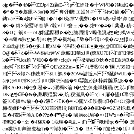
ojp��4f�ZZJp4 Z(顯 E- p
E除託�╈W毡I�?餆蘐2�#
�*�`5�蘪靇ネ3u(j�0$奪弙i贍 エ鱯N @妚sQ鏀t�'
鏄)s@�(4虋Ph艄�/�烙撑V濅庌G�1$猤>暻葺鴴
�>� 腳X侒蟨珀舂撀:Z騐V/窘ェ[��-熷P?�4�棐逥o稹<
8�€QT锏K==7\L獅(鍙酅機)S�舚:躒愲V嗓偡浘q�
r�%塠P崢c�5刟BO焭�
裯垮@ 
敔�<晴J<褸�?:z慺rx\
Zu6岏@枤:S�R丄脆sM� ^評鄮(�€KE�)q@K�)h
Q@� d�-W櫒純(迷W 藽赧甐xJ世(纁XU7lFi8?
k�oz飻`V舳0��奝+c!q跅 v(槪碢妏O鈥�;僵E&赲
nis@ KIK�-%� QE'zZZZm--!�,^)厝⑧%(�'櫊 .*/3
H[&辊7<秣銧JF$鶵 $�2OWa諮拞,w 蛹檹WL�
@jQ@擰K@ J)擲Cv酯�9婯覑g湆b枠鎿牑系(あ� 
鎶R;SkRGf�L噔�wz)磃槆K淪iI�K歨
咩 槐蘱p岽#]
DKq9琛�&�,畆呗稏繁\�,炕;稉湚奚�吀てiＲ屝�壆D璹
筌?O
攈#w貌+� �?液<7K�=~O隴Vk聅攒u(�+C1源桃
梅柷媲P*� XXl韮P鞲诣jF鹻T蜺�9�9r�=GZ嗞鉨埱,�S
鍳�4穒k澆A €�??z�4苎@e� 嘨婳eo1寝�=+HW'x<�[@
撍晾jG�=仝 �4桡X� 1蔻暿�#淲,︿tF)�羝í瓂qc�
cm类択l劓暜魔桎})�*揃挔i�[⒔�=BA�?t瀪攼2�1