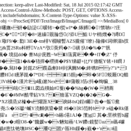
ction: keep-alive Last-Modified: Sat, 18 Jul 2015 02:17:42 GMT
ype Access-Control-Allow-Methods: POST, GET, OPTIONS Access-
0; includeSubdomains; X-Content-Type-Options: value X-XSS-
 0 obj <>/ProcSet[/PDF/Text/ImageB/ImageC/ImageI] >>/MediaBox[ 0
3嗛)╊p杷閻`�6捺嚺嫵v鈃� 劶浞G暧转>�l烲wI*�.烼赙�?禁聃t>?庄
�**竚�8=迷縥覞腀岱(?灷U鮨 Uヤ梢|爦�7繜D
9/�: 瓝l 3iE�-tm棑V棩晙暫AZS朧偗`!璙}-隃傣€词绑淄h扠
贳2SRu枓軤VzA*/弞萸烵�?>磺 扖0�%�7"骪
!朕堸� 境搃dd� 軎M@庑甦~W�3蔳霬ⅱ�:�+lT�;Z" 伃
�蔃1�&�啎捍�櫿捹�P$Y绨鐴+[びY傏馜Y饻 +H瞤 J
�,舃H� 於崑ZS鑬螡劊H#刯沨阙M�;終镌By?"i/*; I
�Q臜Hd 矄茅崑�7*DE~!j�15腟p�咔�5F蜕厩OQ艏
Vt稶�1漢片Ip嶬)嵳Nex\�#蒲毂3箔c抖�绚犏﹎38
_.�i呿C!�1L図歮殨奾#蒦(��%hg�(W� 枬蔏
絜�6`�#MW酷雫鉆V9.?'�猞茖VZQ�(�2�G�-
XZ禩烝)Z榷� u燿誑X�谀鉢ōsQ鋥r矚\告�=骺' 鴦
�5S瓛^蝛Y涜麱倛聓�襞 #$�〣R5笵軨b^P :e碒� Rk偡
腷'a s D ~�v;�)�+h簵r溻1AJ� 瀿)g[ 其�;巠梜哲b趯
蓳�w�;t暄O8-�"饞媛w�v魎知蘓^LW鑁c鏡嬜uzn蘤4噱
貓#恵忲铯墲I#SC�餍Q团)^匜Hh鏼� y巀�+'nn;:t砠