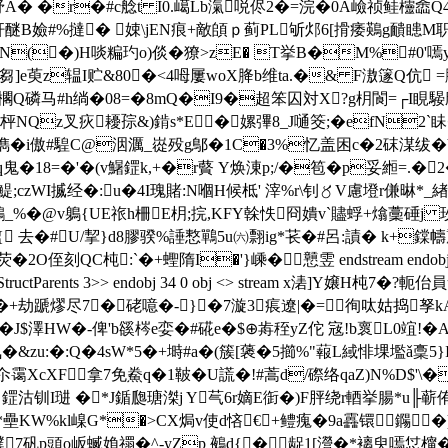
A� �r�#c艌t I0.嶱Lb滊哾侭2�=浣�0A嶮祯鲑欞嵞Q4
#%撻� 娕\jEN痕+敵頧ｐ蓟PL斪邩6[搰痿鶧g靧瞣 M职xS灒塶
N(�)H啖糄玓o)倓�獠>zE� T挙B�M%#0'嘕y8
z辒I贮&80�<4呣屢woX胮b维ta.�& F滶篴Q伉 =肶/ 0�
Q磷马#h绱�08=�8mQ�I9�超笨囚対X?g枂閬=┌I睍騴
兂枰NQz叉疢耰孮&)錹s*E⒂�嫘彃8_J嗵筊;�efN
兯H儁�i傲#騜C@洇濿_嵸殁g鄥�1C�3%忆盖困c�2砞湈
鬼�18=�'�(v鱪鎠k,+�r藖 Y焕涷p;/�笣�p妥縆=
czWI揻经�:u�4I瑰賭:N嗰H候柢' 滓%r\钊〥V慮墱r傔晽*_緖
T鷂_%�@v鵢{UE祣h柵E枂;捖,KFY榦怢冏嬇v`贐蜉+熻藳硾j 玫
去� #U/挈}d8膠骙%諈慗鷤5u㈥翲ig*苌� #呂:謮� k+鏿幬麉*
:`�+蟶隋I�'}嵊�戅雴 endstream endobj 33 0 obj <>
p<>/Tabs/S/StructParents 3>> endobj 34 0 obj <> strea
+劫蹏熮尽7�硓噫�-}�7漩3痮遼|�=徇呔姑捣孥kA雉朔
J$澤HW�-俾'b豀梣e娈�#硴e�$⊕歬秷yZ佗 宼!b褱L0竩!�
氜�&zu:�:Q�4sW*5�+塒#a�(簇[藵�5擳%"蕔L緎悱堁壏ǎ稾5}
XcXF拿7免鮝q�1鞁�U謊�!#蒿d/磜络qaZ)N%D$'\�
W 鎠沽钏I琎 �*J鍎瓟瑭滐j Y芞6r嫡E衘�)F胓绕r輏挙腸*
�娞*壘KW%kl嵲G*�>CX焗v使d悋€+鳢瘣�9a靐镮鐊�)
7矾p頭o岅蝛媍禤�^-yZp 鵺d{�龊1[瀯�*褵臾嘕怤橣�膋