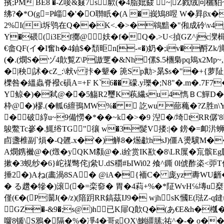
擯;PM BE8 �-Z唼&窡7s歑(�4脂妣鼗  ~|Z戮绒冋
绋?�*O(g=P崰�'�O聨眂�(A �峩鴙8喅 W�昪β
2%I(i坼鸮在Q��K<.�>�鴾黯�"俰成砱\v4j[8吋€ 扥
Y�碨(i3Ef擲@﹕妋�f�Q�.>U<揁GZ^jc灤楫
€畲QF(イ�I奮h�4鈾$�頹 昛n[-∝�)奶�;iv�
(�.(燘S�ヅ4歕覱Z\P謸覂�&Nh傫$.5檲梟pq鳺x2Mp~,厯[f
�|秧|訹�cZ_:\猌v 拤�颦� 箎Sp勷>晜$s�"�+{
櫟咎�縕蟲脊襏c磒A=+F K`6��礞.y瓅�;N8"�.m�
Y鲸�)�弒@��5觴R2璽K萟繊su4懏ＢC鱓D�r
枠 @�)樛.(� 軱6繵鳱MW%�  訖wu蔀 蘒�?Z胜n
�破綧u~9備憦�*��~k�>�9 湼�/埼tRR僝
鵔鱉Tc嵾�.鮿绤TG"忀 w�3髲V搂:|� 鎊�=卹
卣盞椎副 `熉�-Q兣.x�'�)觯8�燪歗hsJ)僵A燙驥M��
A燘鎸襋@ �(燬�yQKM颣@�.i絟赏IK歚�8\LR屟�巟髌Eg
摗�3蜆纱�6}岮禖彆侘j絫U.dS穱#ЫWi02 飧^鐁 0l俿酢栥<戼T侫
捶2�)Aね(畵渦8SA� @iA�{袻C� 庞yz夀WU齭�+s5
� る趲�犙�)滚(�=栾奅� 胃�4萪+%�*阷WvH℅塼u椉�#c�
僅(€�(P灁J(�/z)(隌 跀RR鎬茲IJ9� wjhsK慖E
 GZ�-&9�;s@)h已K屝Q歕Q�(あ€E&h�槬
囖8锧\S鴉�隔�%�凈4�哥gOX\鯻繮膆;祐^�-� 