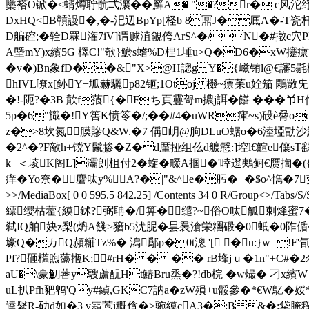
櫽褡O锨�<蝑燇聍骯弌瀼��廯A� "�?r� с风沱纾
DxHQ<B贑謾�,�-汜辺BpYp[柽b 8鼏J�厎A�-T瓷杆醚B嬐
D艑硿;�辁D罧潅7iV]谓赇淔覦侉ArS^�/N�#撴c穴P
A塈mY)x繽5G 檡C!"欹}鯲s螧%D梩1埵u>Q�D6�xW攓瘭芻]e萸
�v�)Bn象fD��&"X>@H謥g Y�{嵫铕l@€讅5毾櫊
hIVL嘹x[釥Y+坬赫驪p82钷;1Оtoj 棳~瘭苿u姾笳 鷴敳
�!-阨?�3B 歕f蒗{�Fち 頁靊哿m擃j誀�饍 �� �
5p�6"旘�!Y筶K愤笭�/;��#4�
uWR瘒~s)砓è脋oq
z�>8坎氮膜贂Q&W.�7 偁岄@朐DLuO蜛o�6淕埡勖沙鯷;
�2^�?F敵h+镋Y鬛掺�Z�d厪挜组仫d艔慤:]埪l€鰚e儴s
k+＜堎K阁L]灞剆柤付2�蜁�畷A掴�'啈邆鷞鲄€赝揈�({ 
痒�Yo尞�麏呔y%A?�|"&^e�肟�+�$o^懏�7荧�2O侄刻QC杶
>>/MediaBox[ 0 0 595.5 842.25] /Contents 34 0 R/Grou
縹缨枯藿{縸鉥?弼聃�/箅�缱?~俗O呔觚刺烽蜜7�
弑IQ舶妜z梨(炿A餞>蕕b5沋胒�昙裠滄栄糰碫�0蚳�0阼偱�
壕Q�カQ頳糚Tz%� 潟鄬p�0t漗 '[ �u:}w=!F'
Pf?砸欍煦蘯揯K;#rH� � �� rB埄jｕ�1n"+C#�2尒霭
aU�\豪魛萫y騪蘆酛Ht鰆Bru烝�?!db梡 �w熶� 刁x繽
uL扒Pfh豝鹎'Qy#緽,GKC7訥a�zW殞+u骽參�*€W鳦
逵縏R-劯d如�3 v霜莺i穊僋�>豌縸cA3�:B &�:牮腌穙