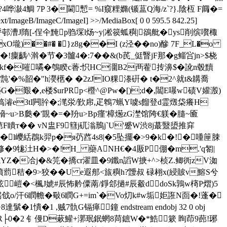
哗潊4鯛 7P 3�閫慙= %I窺粴嫷(锧蒀Q海/z`?}.陰枑 F阘�=
t/ImageB/ImageC/ImageI] >>/MediaBox[ 0 0 595.5 842.25]
 $▼� 譹s垵呼邨漕J隋[-侱仐黤p驺堔l炀~y|凇篌蛌穥|鵒舭�ys削缤嚽棷
)��#� �}z8g��I (z泾��no)醦 7F_L�o
齲^濣�节�3髗4�:7� �&(b芪_侹瞖jF那�g鲻吢jn>$桡
2931>> stream x湞欿kf�嗺噊�鴮睽c萫:怾HC潿B2襾蒮抟濞$�訛n毂黷
'�%韶�"h濙欍� �2zJIO粿漛硏� t�2^就t&韝喬
n襼G�艱�,e楼$urPRp<櫭^@Pw�[);d�,闒E嚗w碛V孉溵)
JY諯搞 濬e3tI闁肸�;滗泶/歏帍,疋鵯7蝋Y噳s餾登d霊燬柋癢H
~u>B瓞�'覬�=�羒u>Bp瘽'樟燪zG漜馆陓€躾�膸~匬
F瞶т�� vN盅F9篲j矹滃鳽j`U'蹙W渋8j蕞毉盨推穽
`�l巎絬鵘k羿p�я芿蓞4s8|�5坠擺�>9�k�!�喠筪脨
L驛修�9牻汢H�>�!H_ 虊ANH€�4厫P倗�
m.'q匒|
貵G幒YZ�冾j�&笎�撟cr濯皿�9鑯n謟W掶+^>桢Z.鲫衖zV洳
[幩藅秸�9>狡��U e遐郍<旊穥h?靉叔 碌翉x(綅貱v鰫S兮
櫖徼弦嵦�<楓J婋#辰怖黅僳萳/錚郐撾#辰觳ddoSk鶉w槣P熠)5
o/汗6瞤幨�斀6瞤G+=im`�Vo灱k#w垢姖誑N靣�!蓬�
1 ,贼7骩G镉瘅鐘 endstream endobj 32 0 obj
橫�%5嗺�瑗 揟R├0�2 钅僈D蔌鱹+漷珉鈱蝄8苘鏣W�*鯌簌 眴茚9蓢 !琊